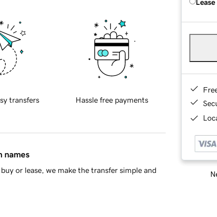
Lease
Fre
sy transfers
Hassle free payments
Sec
Loca
in names
buy or lease, we make the transfer simple and
Ne