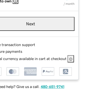
 to own
/ month
Next
e transaction support
ure payments
l currency available in cart at checkout
ed help? Give us a call.
480-651-9741