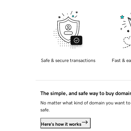
Safe & secure transactions
Fast & ea
The simple, and safe way to buy doma
No matter what kind of domain you want to 
safe.
Here's how it works