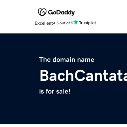
Excellent
4.5 out of 5
The domain name
BachCantat
is for sale!