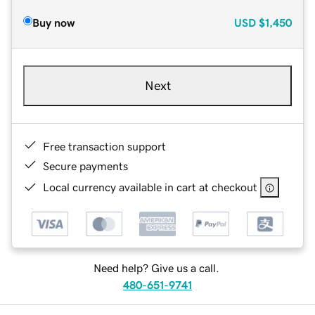
Buy now
USD
$1,450
Next
Free transaction support
Secure payments
Local currency available in cart at checkout
Need help? Give us a call.
480-651-9741