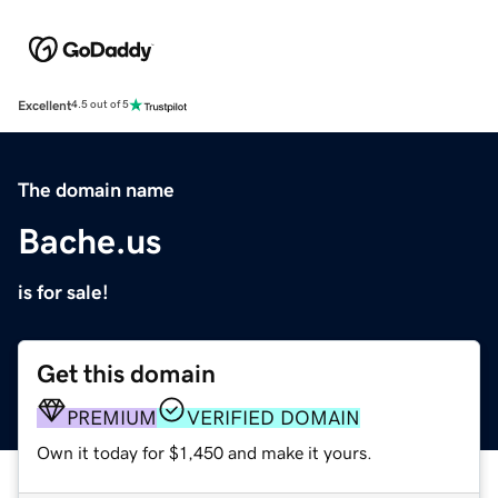
Excellent
4.5 out of 5
The domain name
Bache.us
is for sale!
Get this domain
PREMIUM
VERIFIED DOMAIN
Own it today for $1,450 and make it yours.