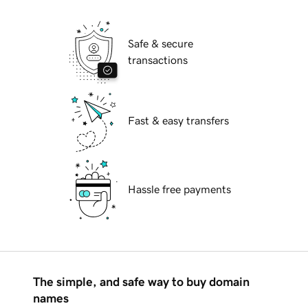
Safe & secure
transactions
Fast & easy transfers
Hassle free payments
The simple, and safe way to buy domain
names