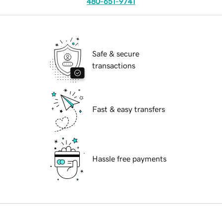
480-651-9741
Safe & secure
transactions
Fast & easy transfers
Hassle free payments