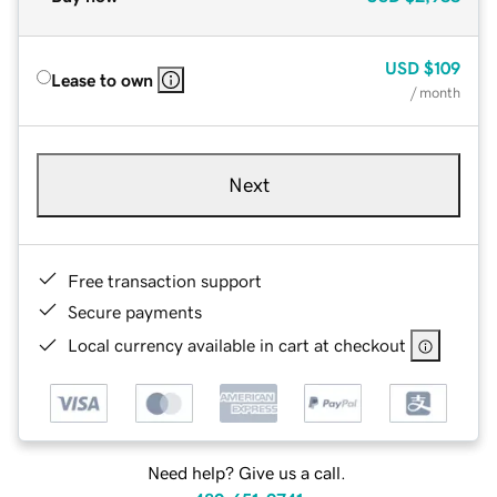
USD
$109
Lease to own
/ month
Next
Free transaction support
Secure payments
Local currency available in cart at checkout
Need help? Give us a call.