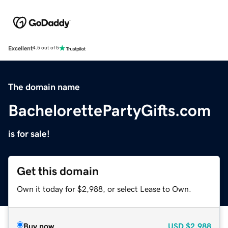
Excellent
4.5 out of 5
The domain name
BachelorettePartyGifts.com
is for sale!
Get this domain
Own it today for $2,988, or select Lease to Own.
Buy now
USD
$2,988