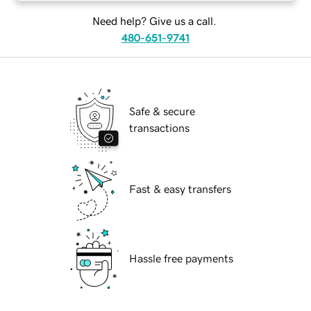
Need help? Give us a call.
480-651-9741
Safe & secure
transactions
Fast & easy transfers
Hassle free payments