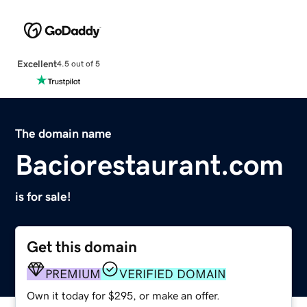
Excellent
4.5 out of 5
The domain name
Baciorestaurant.com
is for sale!
Get this domain
PREMIUM
VERIFIED DOMAIN
Own it today for $295, or make an offer.