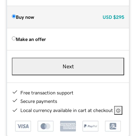
Buy now
USD
$295
Make an offer
Next
Free transaction support
Secure payments
Local currency available in cart at checkout