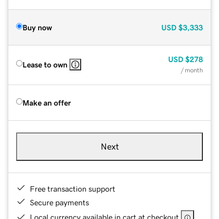
Buy now
USD
$3,333
USD
$278
Lease to own
/ month
Make an offer
Next
Free transaction support
Secure payments
Local currency available in cart at checkout