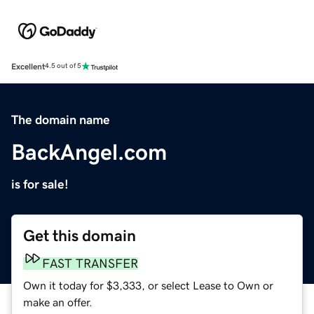
Excellent
4.5 out of 5
The domain name
BackAngel.com
is for sale!
Get this domain
FAST TRANSFER
Own it today for $3,333, or select Lease to Own or
make an offer.