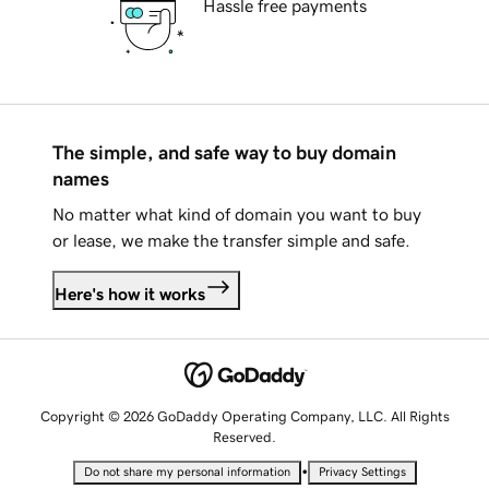
Hassle free payments
The simple, and safe way to buy domain
names
No matter what kind of domain you want to buy
or lease, we make the transfer simple and safe.
Here's how it works
Copyright © 2026 GoDaddy Operating Company, LLC. All Rights
Reserved.
•
Do not share my personal information
Privacy Settings