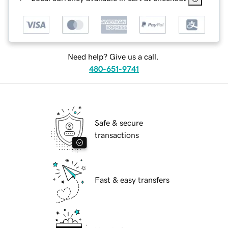
Need help? Give us a call.
480-651-9741
Safe & secure
transactions
Fast & easy transfers