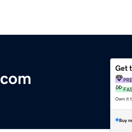
Get 
.com
PR
FA
Own it 
Buy n