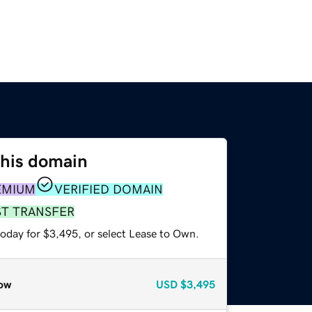
this domain
EMIUM
VERIFIED DOMAIN
ST TRANSFER
today for $3,495, or select Lease to Own.
ow
USD
$3,495