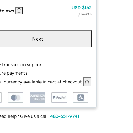
USD
$162
 to own
/ month
Next
e transaction support
ure payments
l currency available in cart at checkout
ed help? Give us a call.
480-651-9741