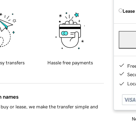
Lease
sy transfers
Hassle free payments
Fre
Sec
Loca
in names
buy or lease, we make the transfer simple and
Ne