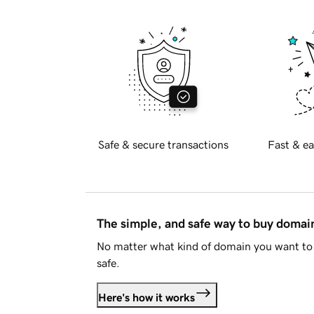
Safe & secure transactions
Fast & ea
The simple, and safe way to buy doma
No matter what kind of domain you want to 
safe.
Here's how it works