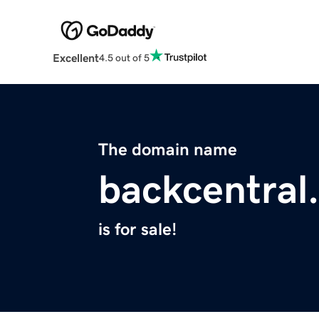
Excellent
4.5 out of 5
The domain name
backcentral
is for sale!