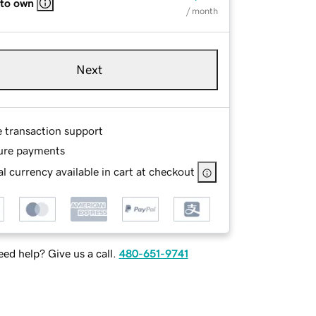
 to own
/ month
Next
e transaction support
ure payments
l currency available in cart at checkout
ed help? Give us a call.
480-651-9741