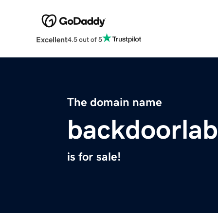
Excellent
4.5 out of 5
The domain name
backdoorla
is for sale!