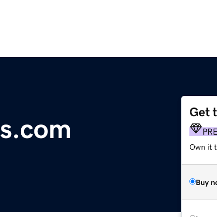
Get 
bs.com
PR
Own it t
Buy n