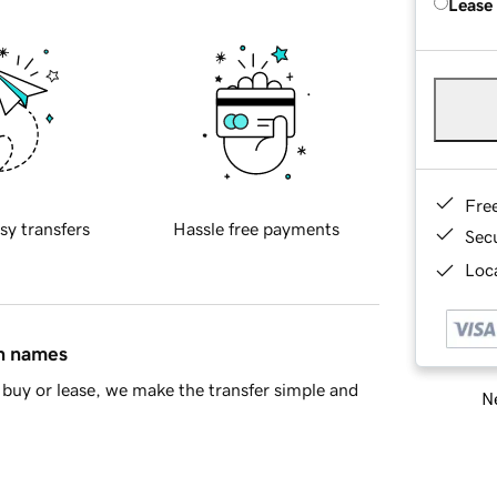
Lease
Fre
sy transfers
Hassle free payments
Sec
Loca
in names
buy or lease, we make the transfer simple and
Ne