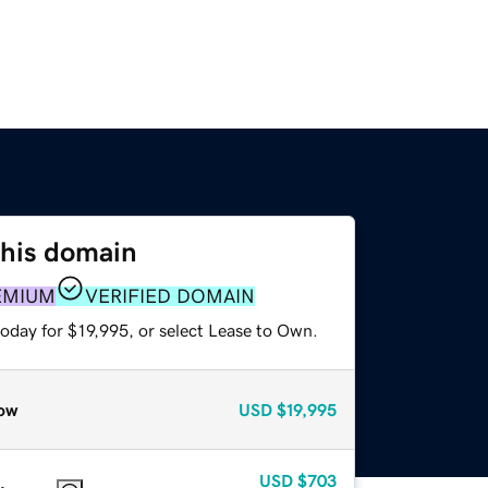
this domain
EMIUM
VERIFIED DOMAIN
oday for $19,995, or select Lease to Own.
ow
USD
$19,995
USD
$703