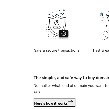
Safe & secure transactions
Fast & ea
The simple, and safe way to buy doma
No matter what kind of domain you want to 
safe.
Here's how it works