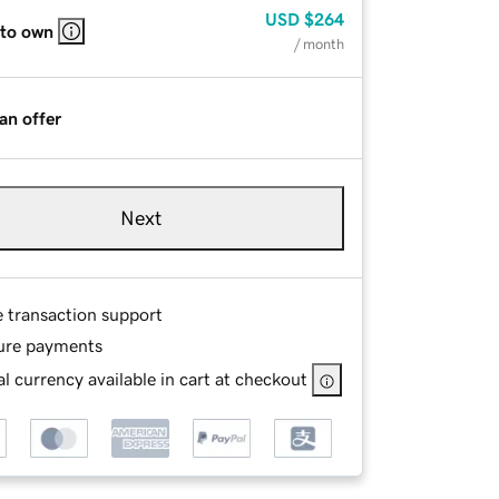
USD
$264
 to own
/ month
an offer
Next
e transaction support
ure payments
l currency available in cart at checkout