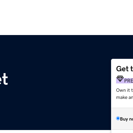
Get 
t
PR
Own it t
make an 
Buy n