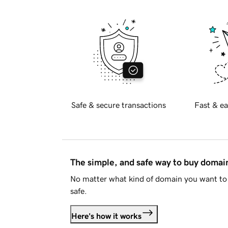
Safe & secure transactions
Fast & ea
The simple, and safe way to buy doma
No matter what kind of domain you want to 
safe.
Here's how it works