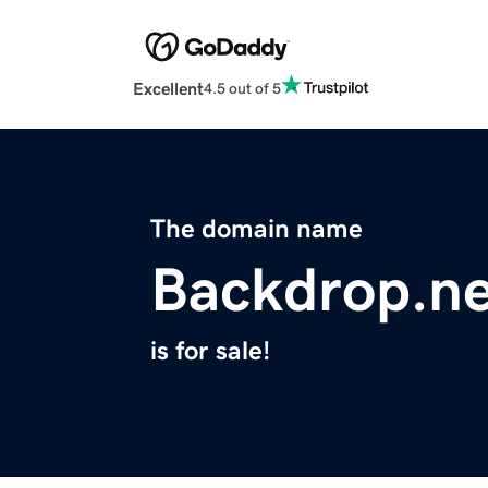
Excellent
4.5 out of 5
The domain name
Backdrop.ne
is for sale!