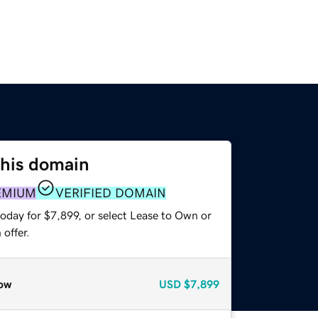
this domain
EMIUM
VERIFIED DOMAIN
oday for $7,899, or select Lease to Own or
offer.
ow
USD
$7,899