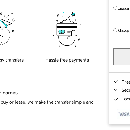
Lease
Make 
sy transfers
Hassle free payments
Fre
Sec
in names
Loca
buy or lease, we make the transfer simple and