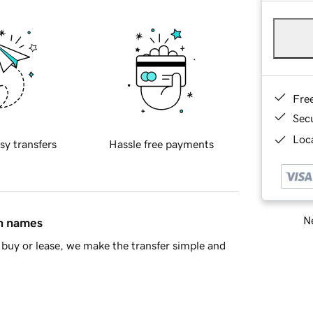
Fre
Sec
Loca
sy transfers
Hassle free payments
Ne
in names
buy or lease, we make the transfer simple and