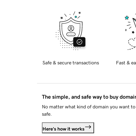
Safe & secure transactions
Fast & ea
The simple, and safe way to buy doma
No matter what kind of domain you want to 
safe.
Here's how it works