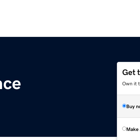
Get 
nce
Own it t
Buy n
Make 