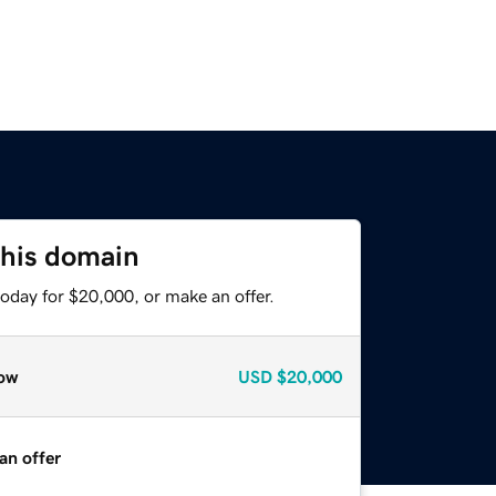
this domain
oday for $20,000, or make an offer.
ow
USD
$20,000
an offer