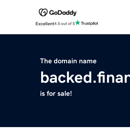
Excellent
4.5 out of 5
The domain name
backed.fina
is for sale!