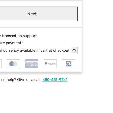
Next
e transaction support
ure payments
l currency available in cart at checkout
ed help? Give us a call.
480-651-9741