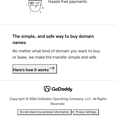
Hassle free payments
The simple, and safe way to buy domain
names
No matter what kind of domain you want to buy
or lease, we make the transfer simple and safe.
Here's how it works
Copyright © 2026 GoDaddy Operating Company, LLC. All Rights
Reserved.
•
Do not share my personal information
Privacy Settings