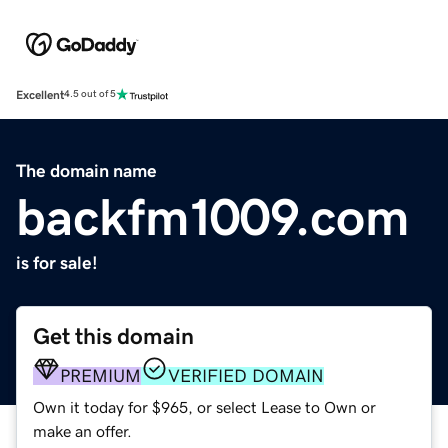
Excellent
4.5 out of 5
The domain name
backfm1009.com
is for sale!
Get this domain
PREMIUM
VERIFIED DOMAIN
Own it today for $965, or select Lease to Own or
make an offer.