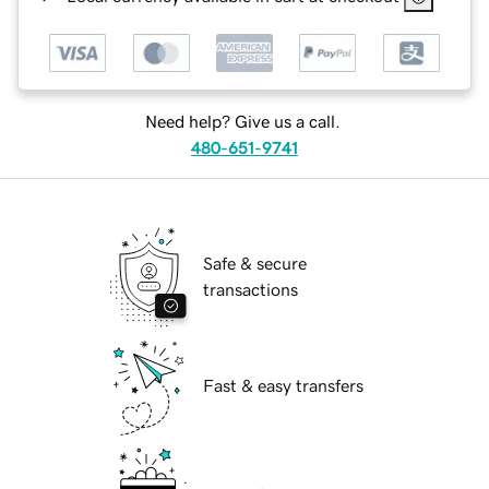
Need help? Give us a call.
480-651-9741
Safe & secure
transactions
Fast & easy transfers