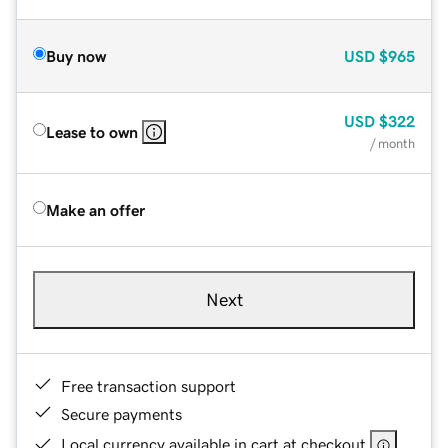
Buy now
USD
$965
USD
$322
Lease to own
/ month
Make an offer
Next
Free transaction support
Secure payments
Local currency available in cart at checkout