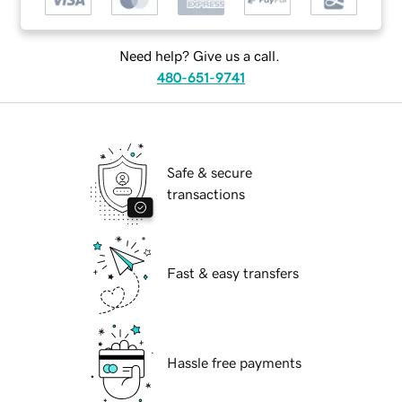
Need help? Give us a call.
480-651-9741
Safe & secure
transactions
Fast & easy transfers
Hassle free payments