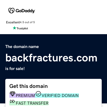
Excellent
4.5 out of 5
The domain name
backfractures.com
is for sale!
Get this domain
PREMIUM
VERIFIED DOMAIN
FAST TRANSFER