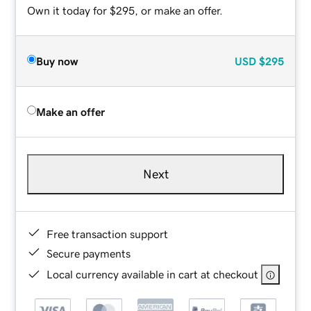
Own it today for $295, or make an offer.
Buy now
USD
$295
Make an offer
Next
Free transaction support
Secure payments
Local currency available in cart at checkout