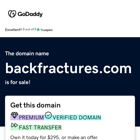
Excellent
4.5 out of 5
The domain name
backfractures.com
is for sale!
Get this domain
PREMIUM
VERIFIED DOMAIN
FAST TRANSFER
Own it today for $295, or make an offer.