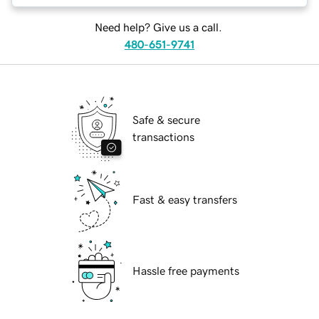
Need help? Give us a call.
480-651-9741
Safe & secure
transactions
Fast & easy transfers
Hassle free payments