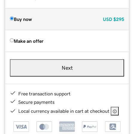
Buy now
USD
$295
Make an offer
Next
Free transaction support
Secure payments
Local currency available in cart at checkout