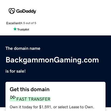
Excellent
4.5 out of 5
The domain name
BackgammonGaming.com
is for sale!
Get this domain
FAST TRANSFER
Own it today for $1,591, or select Lease to Own.