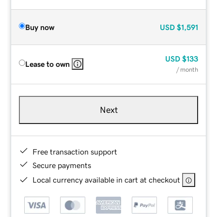
Buy now
USD
$1,591
USD
$133
Lease to own
/ month
Next
Free transaction support
Secure payments
Local currency available in cart at checkout