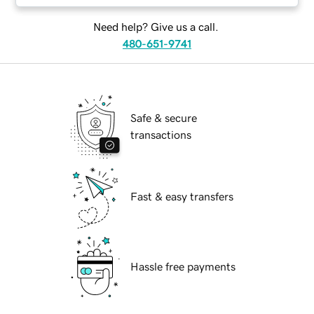
Need help? Give us a call.
480-651-9741
Safe & secure
transactions
Fast & easy transfers
Hassle free payments