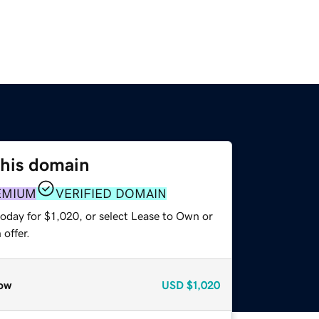
this domain
EMIUM
VERIFIED DOMAIN
oday for $1,020, or select Lease to Own or
offer.
ow
USD
$1,020