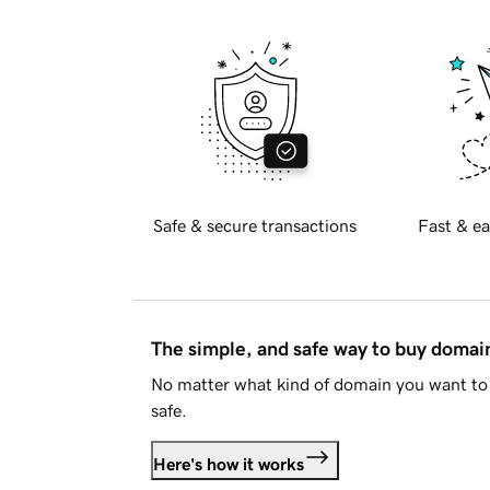
Safe & secure transactions
Fast & ea
The simple, and safe way to buy doma
No matter what kind of domain you want to 
safe.
Here's how it works