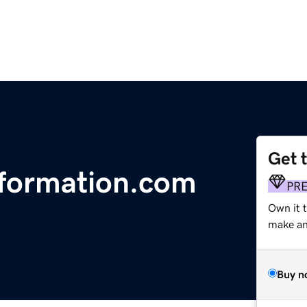
Get 
formation.com
PR
Own it t
make an 
Buy n