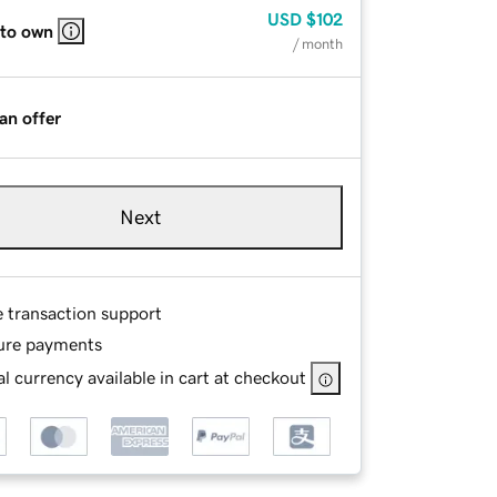
USD
$102
 to own
/ month
an offer
Next
e transaction support
ure payments
l currency available in cart at checkout