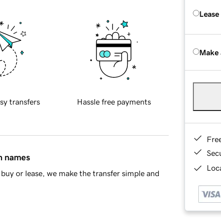
Lease
Make 
sy transfers
Hassle free payments
Fre
Sec
in names
Loca
buy or lease, we make the transfer simple and