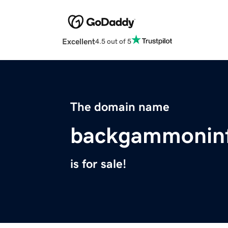
Excellent
4.5 out of 5
The domain name
backgammonin
is for sale!