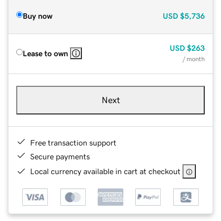
Buy now
USD
$5,736
USD
$263
Lease to own
/ month
Next
Free transaction support
Secure payments
Local currency available in cart at checkout