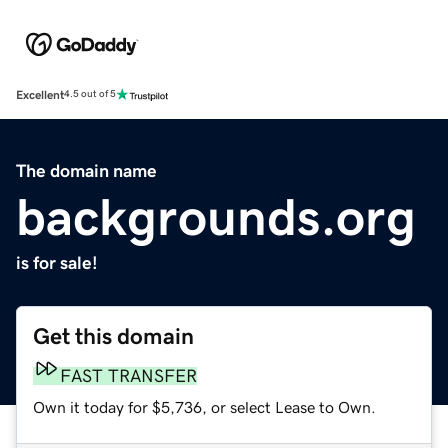
Excellent
4.5 out of 5
The domain name
backgrounds.org
is for sale!
Get this domain
FAST TRANSFER
Own it today for $5,736, or select Lease to Own.