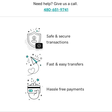
Need help? Give us a call.
480-651-9741
Safe & secure
transactions
Fast & easy transfers
Hassle free payments