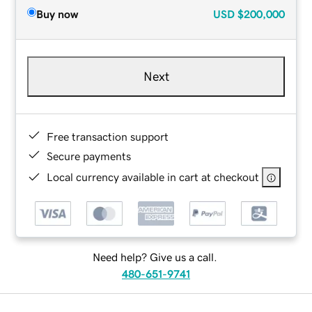
Buy now
USD
$200,000
Next
Free transaction support
Secure payments
Local currency available in cart at checkout
Need help? Give us a call.
480-651-9741