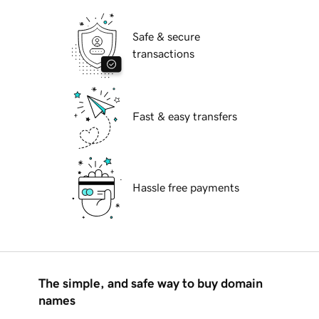
Safe & secure
transactions
Fast & easy transfers
Hassle free payments
The simple, and safe way to buy domain
names