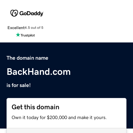
Excellent
4.5 out of 5
The domain name
BackHand.com
is for sale!
Get this domain
Own it today for $200,000 and make it yours.