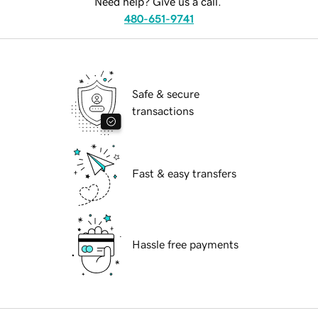
Need help? Give us a call.
480-651-9741
Safe & secure
transactions
Fast & easy transfers
Hassle free payments