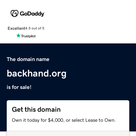
Excellent
4.5 out of 5
The domain name
backhand.org
is for sale!
Get this domain
Own it today for $4,000, or select Lease to Own.