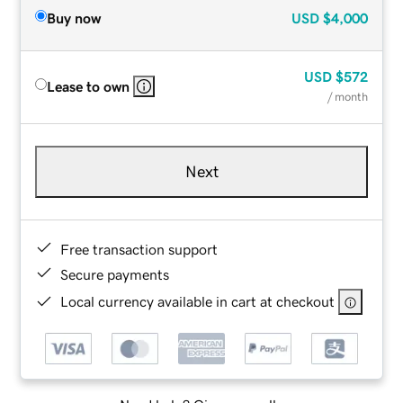
Buy now
USD
$4,000
USD
$572
Lease to own
/ month
Next
Free transaction support
Secure payments
Local currency available in cart at checkout