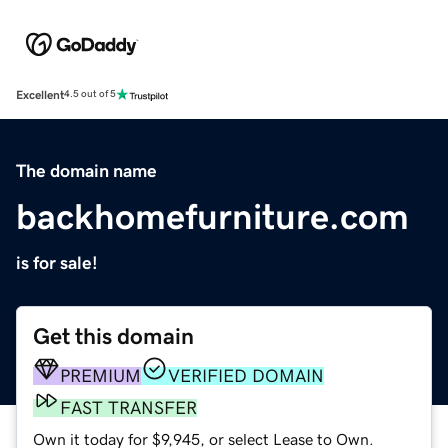
Excellent
4.5 out of 5
The domain name
backhomefurniture.com
is for sale!
Get this domain
PREMIUM
VERIFIED DOMAIN
FAST TRANSFER
Own it today for $9,945, or select Lease to Own.