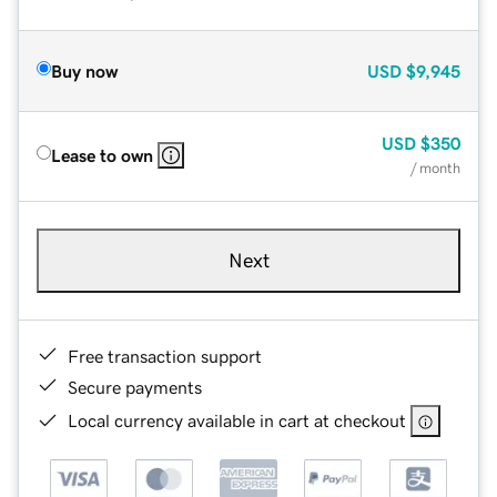
Buy now
USD
$9,945
USD
$350
Lease to own
/ month
Next
Free transaction support
Secure payments
Local currency available in cart at checkout