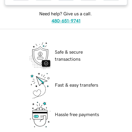
Need help? Give us a call.
480-651-9741
Safe & secure
transactions
Fast & easy transfers
Hassle free payments