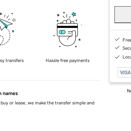
Fre
Sec
Loca
sy transfers
Hassle free payments
Ne
in names
buy or lease, we make the transfer simple and