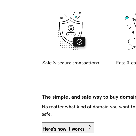
Safe & secure transactions
Fast & ea
The simple, and safe way to buy doma
No matter what kind of domain you want to 
safe.
Here's how it works