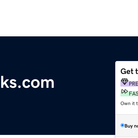
Get 
cks.com
PR
FA
Own it 
Buy n