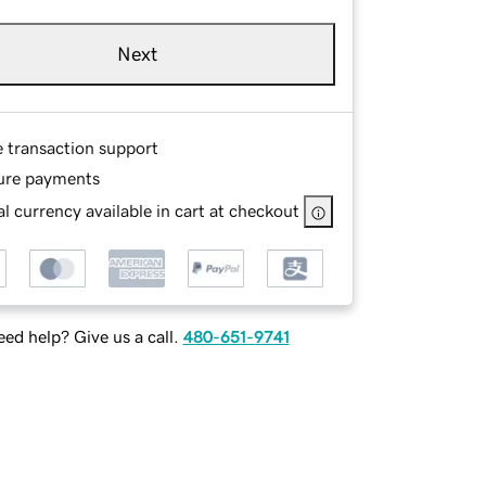
Next
e transaction support
ure payments
l currency available in cart at checkout
ed help? Give us a call.
480-651-9741