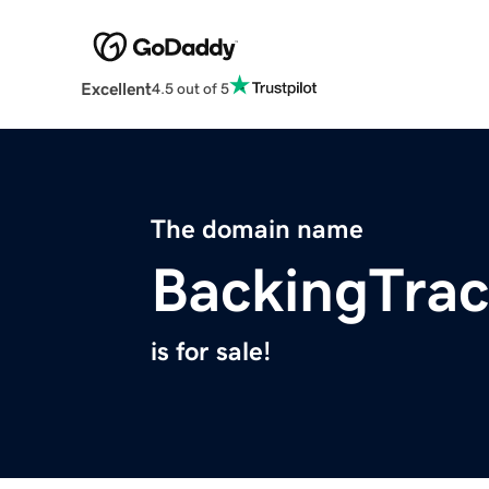
Excellent
4.5 out of 5
The domain name
BackingTra
is for sale!