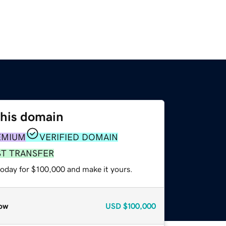
this domain
EMIUM
VERIFIED DOMAIN
ST TRANSFER
today for $100,000 and make it yours.
ow
USD
$100,000