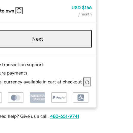
USD
$166
 to own
/ month
Next
e transaction support
ure payments
l currency available in cart at checkout
ed help? Give us a call.
480-651-9741