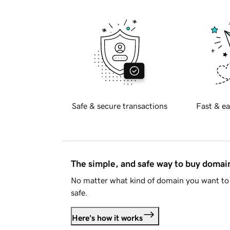
Safe & secure transactions
Fast & ea
The simple, and safe way to buy doma
No matter what kind of domain you want to 
safe.
Here's how it works