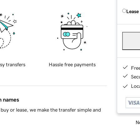
Lease
sy transfers
Hassle free payments
Fre
Sec
Loca
in names
buy or lease, we make the transfer simple and
Ne