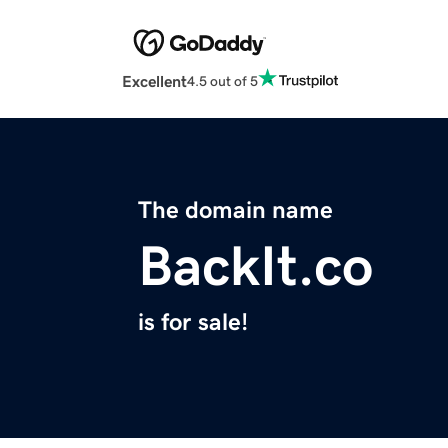
Excellent
4.5 out of 5
The domain name
BackIt.co
is for sale!