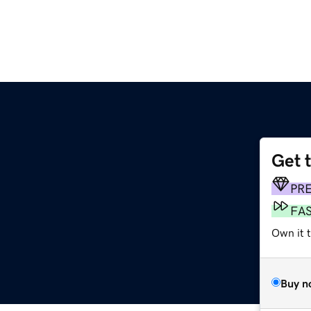
Get 
PR
FA
Own it t
Buy n