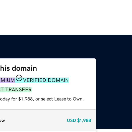
this domain
EMIUM
VERIFIED DOMAIN
ST TRANSFER
oday for $1,988, or select Lease to Own.
ow
USD
$1,988