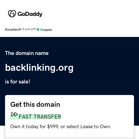
Excellent
4.5 out of 5
The domain name
backlinking.org
is for sale!
Get this domain
FAST TRANSFER
Own it today for $999, or select Lease to Own.