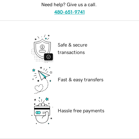
Need help? Give us a call.
480-651-9741
Safe & secure
transactions
Fast & easy transfers
Hassle free payments