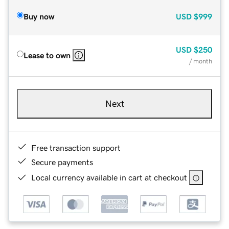
Buy now
USD
$999
USD
$250
Lease to own
/ month
Next
Free transaction support
Secure payments
Local currency available in cart at checkout