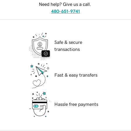
Need help? Give us a call.
480-651-9741
Safe & secure
transactions
Fast & easy transfers
Hassle free payments