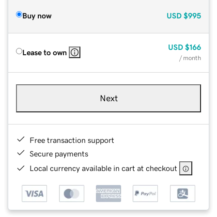
Buy now
USD
$995
USD
$166
Lease to own
/ month
Next
Free transaction support
Secure payments
Local currency available in cart at checkout