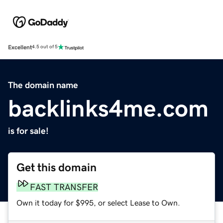
Excellent
4.5 out of 5
The domain name
backlinks4me.com
is for sale!
Get this domain
FAST TRANSFER
Own it today for $995, or select Lease to Own.