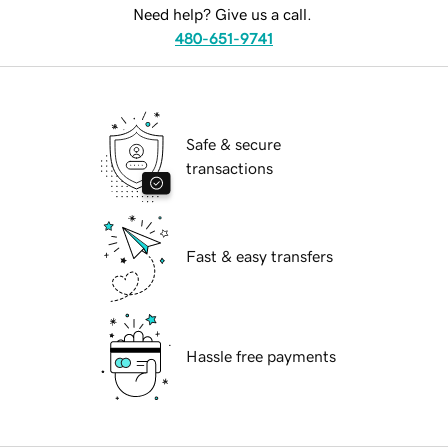
Need help? Give us a call.
480-651-9741
Safe & secure
transactions
Fast & easy transfers
Hassle free payments