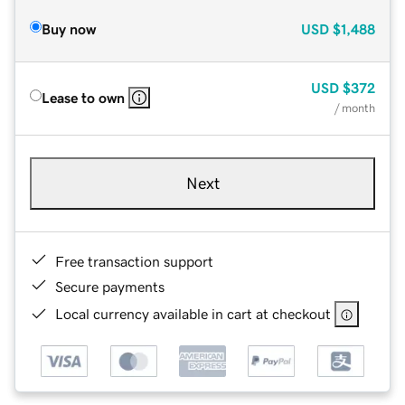
Buy now
USD
$1,488
USD
$372
Lease to own
/ month
Next
Free transaction support
Secure payments
Local currency available in cart at checkout