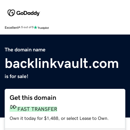
Excellent
4.5 out of 5
The domain name
backlinkvault.com
is for sale!
Get this domain
FAST TRANSFER
Own it today for $1,488, or select Lease to Own.