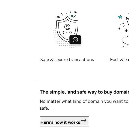
Safe & secure transactions
Fast & ea
The simple, and safe way to buy doma
No matter what kind of domain you want to 
safe.
Here's how it works