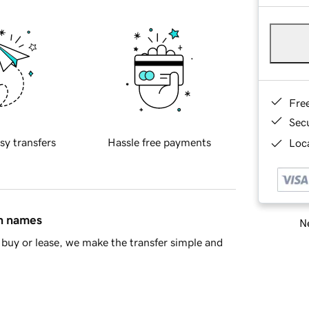
Fre
Sec
sy transfers
Hassle free payments
Loca
in names
Ne
buy or lease, we make the transfer simple and