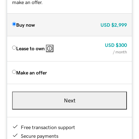
make an offer.
Buy now
USD
$2,999
USD
$300
Lease to own
/ month
Make an offer
Next
Free transaction support
Secure payments