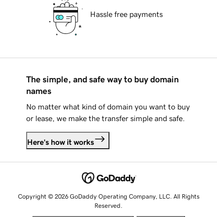
Hassle free payments
The simple, and safe way to buy domain
names
No matter what kind of domain you want to buy
or lease, we make the transfer simple and safe.
Here's how it works
Copyright © 2026 GoDaddy Operating Company, LLC. All Rights
Reserved.