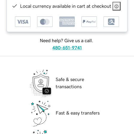
Local currency available in cart at checkout
Need help? Give us a call.
480-651-9741
Safe & secure
transactions
Fast & easy transfers