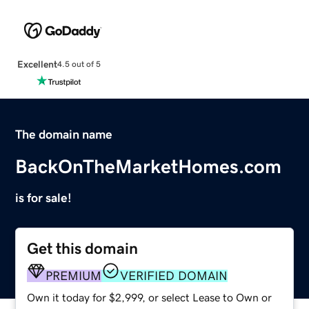
Excellent
4.5 out of 5
The domain name
BackOnTheMarketHomes.com
is for sale!
Get this domain
PREMIUM
VERIFIED DOMAIN
Own it today for $2,999, or select Lease to Own or