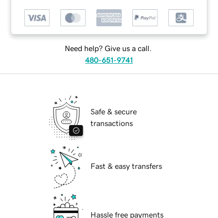
Need help? Give us a call.
480-651-9741
Safe & secure
transactions
Fast & easy transfers
Hassle free payments