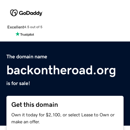
Excellent
4.5 out of 5
The domain name
backontheroad.org
is for sale!
Get this domain
Own it today for $2,100, or select Lease to Own or
make an offer.