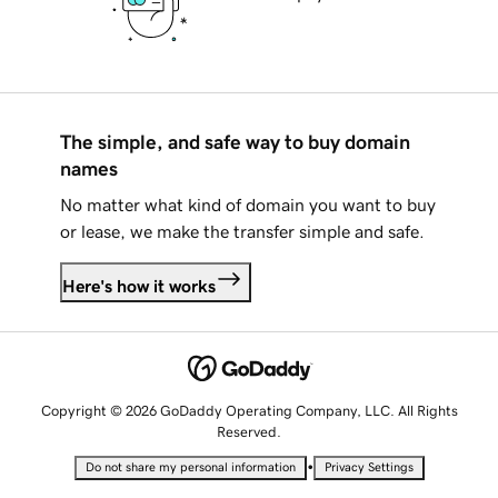
The simple, and safe way to buy domain
names
No matter what kind of domain you want to buy
or lease, we make the transfer simple and safe.
Here's how it works
Copyright © 2026 GoDaddy Operating Company, LLC. All Rights
Reserved.
•
Do not share my personal information
Privacy Settings