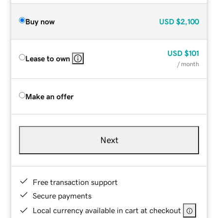
Buy now
USD
$2,100
USD
$101
Lease to own
/ month
Make an offer
Next
Free transaction support
Secure payments
Local currency available in cart at checkout