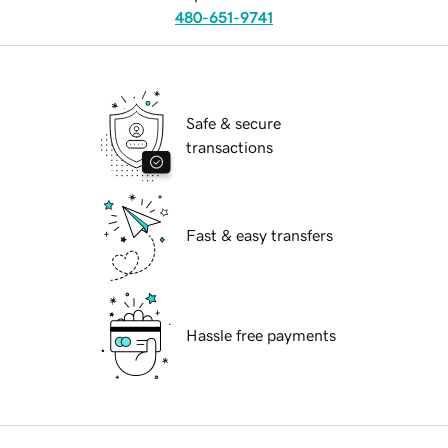
480-651-9741
Safe & secure
transactions
Fast & easy transfers
Hassle free payments