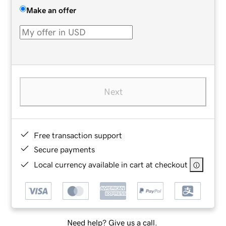
Make an offer
Next
Free transaction support
Secure payments
Local currency available in cart at checkout
Need help? Give us a call.