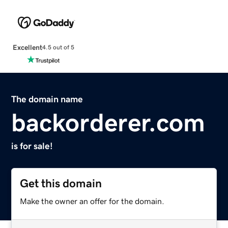
Excellent
4.5 out of 5
The domain name
backorderer.com
is for sale!
Get this domain
Make the owner an offer for the domain.