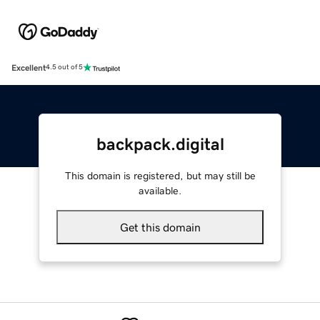
Excellent
4.5 out of 5
backpack.digital
This domain is registered, but may still be
available.
Get this domain