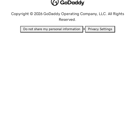
Copyright © 2026 GoDaddy Operating Company, LLC. All Rights
Reserved.
•
Do not share my personal information
Privacy Settings