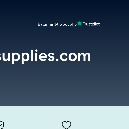
Excellent
4.5 out of 5
upplies.com