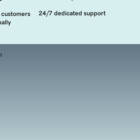
24/7 dedicated support
 customers
ally
d.