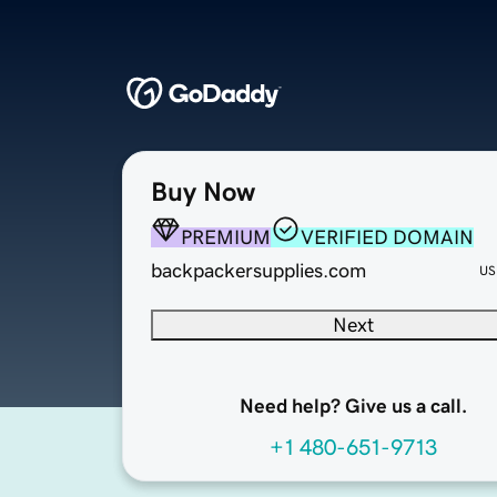
Buy Now
PREMIUM
VERIFIED DOMAIN
backpackersupplies.com
US
Next
Need help? Give us a call.
+1 480-651-9713