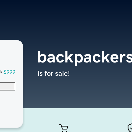
backpackers
$999
is for sale!
D