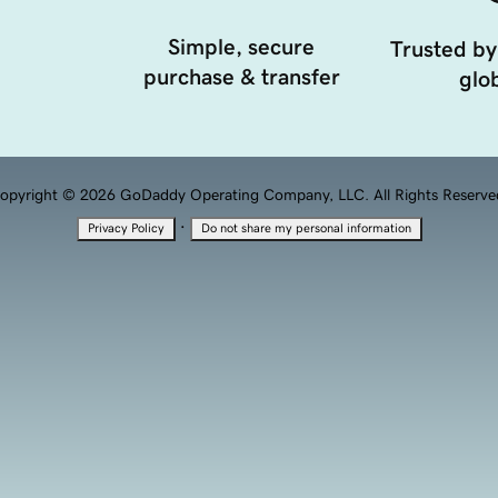
Simple, secure
Trusted by
purchase & transfer
glob
opyright © 2026 GoDaddy Operating Company, LLC. All Rights Reserve
·
Privacy Policy
Do not share my personal information