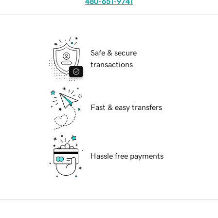
480-651-9741
Safe & secure
transactions
Fast & easy transfers
Hassle free payments