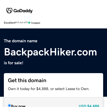
Excellent
4.5 out of 5
The domain name
BackpackHiker.com
is for sale!
Get this domain
Own it today for $4,888, or select Lease to Own.
Buy now
USD
$4,888