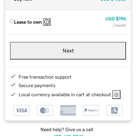
USD
$196
Lease to own
/ month
Next
Free transaction support
Secure payments
Local currency available in cart at checkout
Need help? Give us a call.