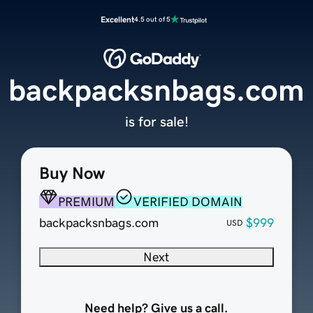
Excellent
4.5 out of 5
backpacksnbags.com
is for sale!
Buy Now
PREMIUM
VERIFIED DOMAIN
backpacksnbags.com
$999
USD
Next
Need help? Give us a call.