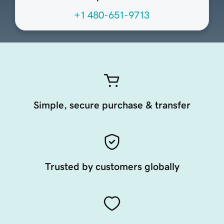
+1 480-651-9713
Simple, secure purchase & transfer
Trusted by customers globally