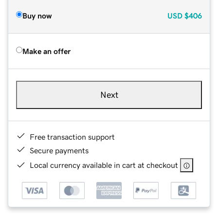
Buy now
USD
$406
Make an offer
Next
Free transaction support
Secure payments
Local currency available in cart at checkout