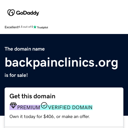
Excellent
4.5 out of 5
The domain name
backpainclinics.org
is for sale!
Get this domain
PREMIUM
VERIFIED DOMAIN
Own it today for $406, or make an offer.