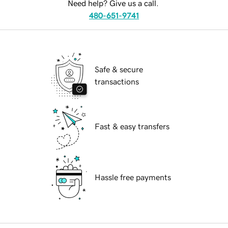
Need help? Give us a call.
480-651-9741
Safe & secure
transactions
Fast & easy transfers
Hassle free payments