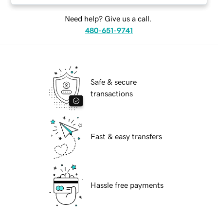
Need help? Give us a call.
480-651-9741
Safe & secure
transactions
Fast & easy transfers
Hassle free payments