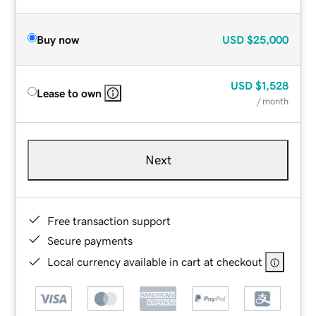
Buy now
USD
$25,000
USD
$1,528
Lease to own
/ month
Next
Free transaction support
Secure payments
Local currency available in cart at checkout