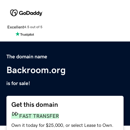
Excellent
4.5 out of 5
The domain name
Backroom.org
is for sale!
Get this domain
FAST TRANSFER
Own it today for $25,000, or select Lease to Own.