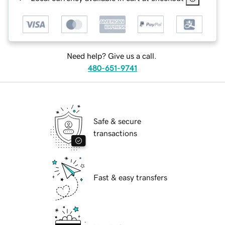
Need help? Give us a call.
480-651-9741
Safe & secure
transactions
Fast & easy transfers