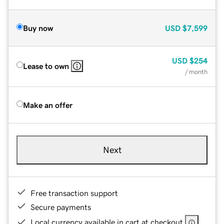
Buy now
USD
$7,599
USD
$254
Lease to own
/ month
Make an offer
Next
Free transaction support
Secure payments
Local currency available in cart at checkout