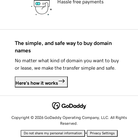
Hassle free payments
The simple, and safe way to buy domain
names
No matter what kind of domain you want to buy
or lease, we make the transfer simple and safe.
Here's how it works
Copyright © 2026 GoDaddy Operating Company, LLC. All Rights
Reserved.
•
Do not share my personal information
Privacy Settings