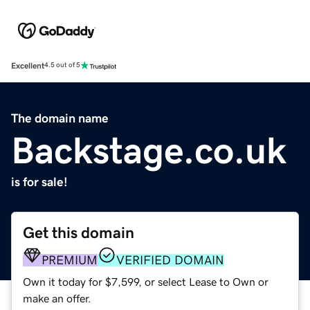
Excellent
4.5 out of 5
The domain name
Backstage.co.uk
is for sale!
Get this domain
PREMIUM
VERIFIED DOMAIN
Own it today for $7,599, or select Lease to Own or
make an offer.