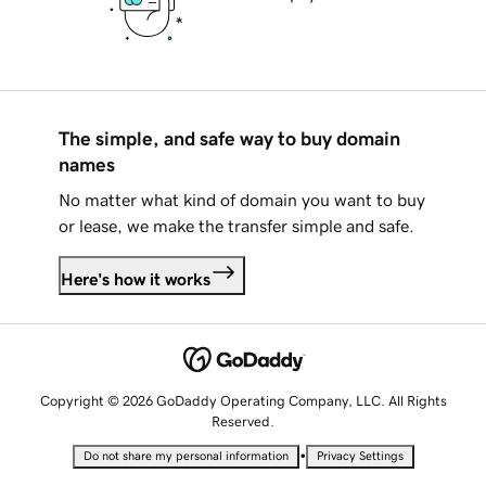
The simple, and safe way to buy domain
names
No matter what kind of domain you want to buy
or lease, we make the transfer simple and safe.
Here's how it works
Copyright © 2026 GoDaddy Operating Company, LLC. All Rights
Reserved.
•
Do not share my personal information
Privacy Settings