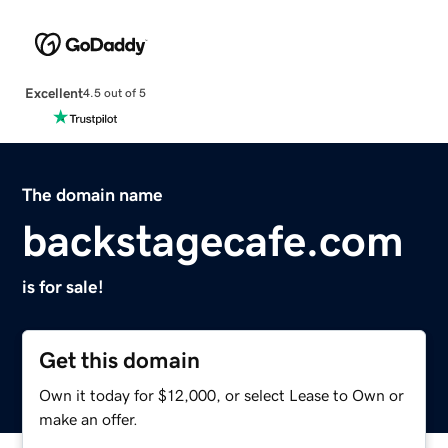
Excellent
4.5 out of 5
The domain name
backstagecafe.com
is for sale!
Get this domain
Own it today for $12,000, or select Lease to Own or
make an offer.