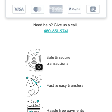
Need help? Give us a call.
480-651-9741
Safe & secure
transactions
Fast & easy transfers
Hassle free payments