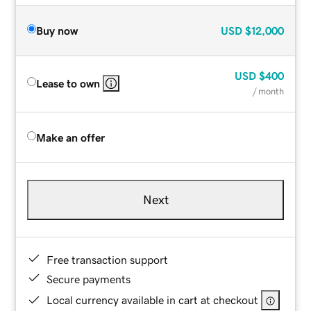
Buy now
USD
$12,000
USD
$400
Lease to own
/ month
Make an offer
Next
Free transaction support
Secure payments
Local currency available in cart at checkout