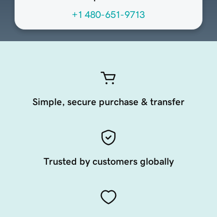
+1 480-651-9713
Simple, secure purchase & transfer
Trusted by customers globally