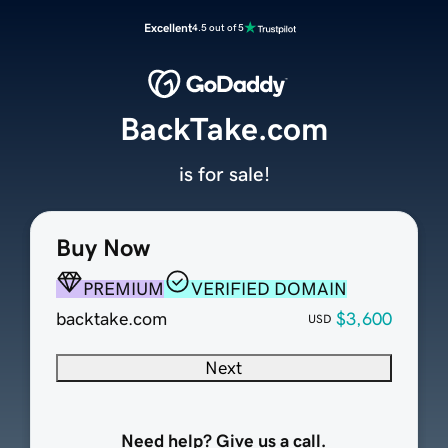
Excellent
4.5 out of 5
BackTake.com
is for sale!
Buy Now
PREMIUM
VERIFIED DOMAIN
backtake.com
$3,600
USD
Next
Need help? Give us a call.