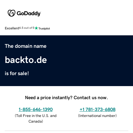
Excellent
4.5 out of 5
The domain name
backto.de
is for sale!
Need a price instantly? Contact us now.
1-855-646-1390
+1 781-373-6808
(
Toll Free in the U.S. and
(
International number
)
Canada
)