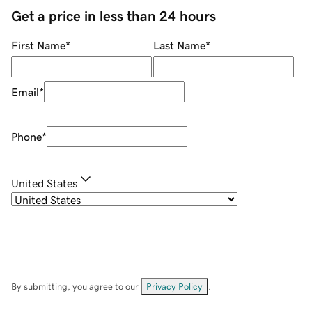
Get a price in less than 24 hours
First Name
*
Last Name
*
Email
*
Phone
*
United States
By submitting, you agree to our
Privacy Policy
.