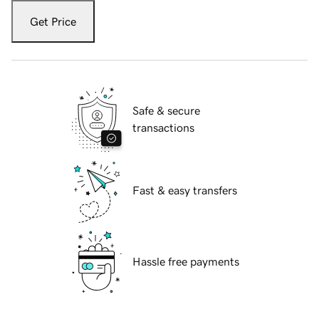
Get Price
Safe & secure
transactions
Fast & easy transfers
Hassle free payments