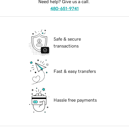
Need help? Give us a call.
480-651-9741
Safe & secure
transactions
Fast & easy transfers
Hassle free payments