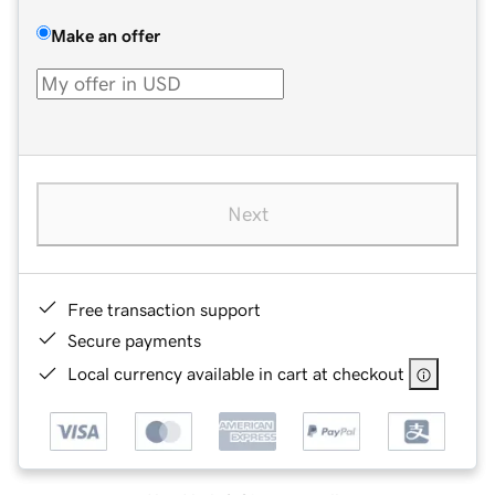
Make an offer
Next
Free transaction support
Secure payments
Local currency available in cart at checkout