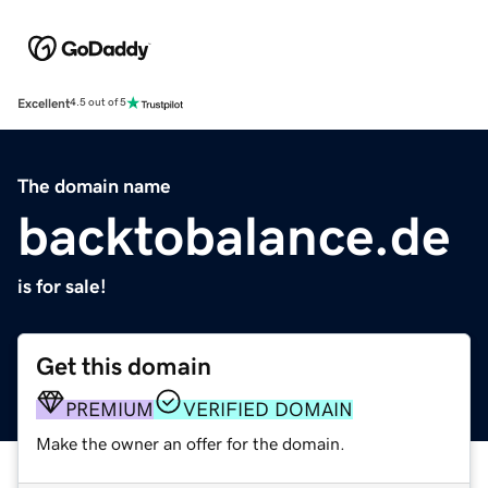
Excellent
4.5 out of 5
The domain name
backtobalance.de
is for sale!
Get this domain
PREMIUM
VERIFIED DOMAIN
Make the owner an offer for the domain.