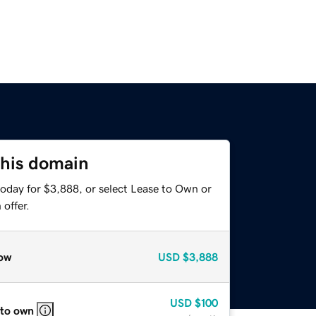
this domain
today for $3,888, or select Lease to Own or
offer.
ow
USD
$3,888
USD
$100
 to own