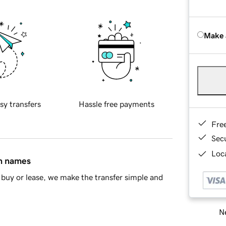
Make 
sy transfers
Hassle free payments
Fre
Sec
Loca
in names
buy or lease, we make the transfer simple and
Ne