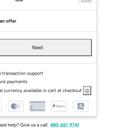
/ month
an offer
Next
e transaction support
ure payments
l currency available in cart at checkout
ed help? Give us a call.
480-651-9741