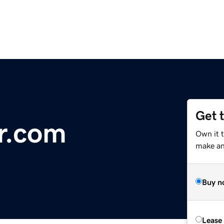
Get 
r.com
Own it 
make an 
Buy n
Lease