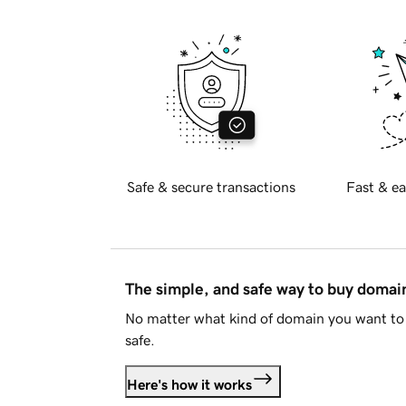
Safe & secure transactions
Fast & ea
The simple, and safe way to buy doma
No matter what kind of domain you want to 
safe.
Here's how it works