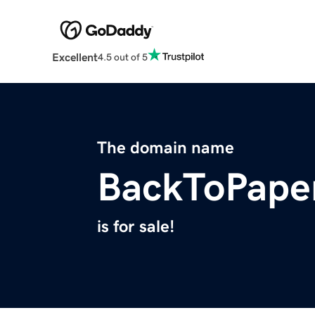
Excellent
4.5 out of 5
The domain name
BackToPape
is for sale!