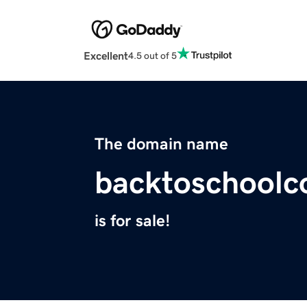
Excellent
4.5 out of 5
The domain name
backtoschoolc
is for sale!