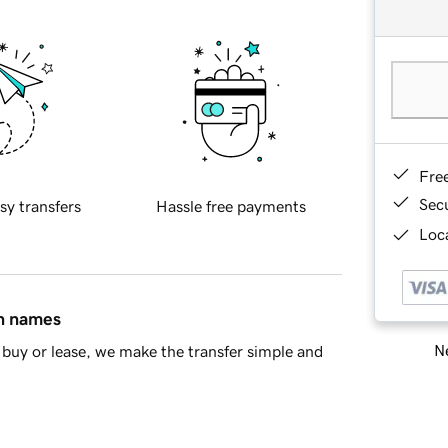
Fre
Sec
sy transfers
Hassle free payments
Loca
in names
Ne
buy or lease, we make the transfer simple and