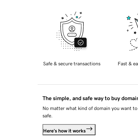
Safe & secure transactions
Fast & ea
The simple, and safe way to buy doma
No matter what kind of domain you want to 
safe.
Here's how it works