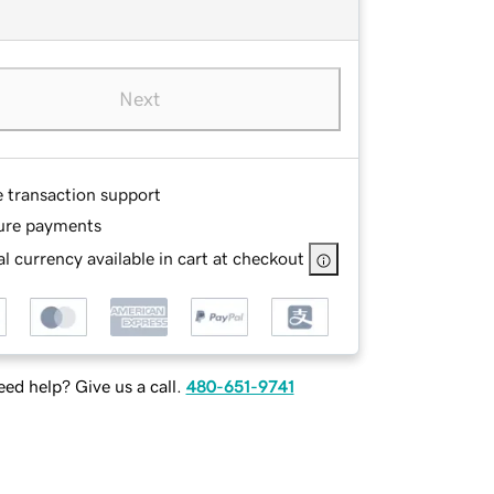
Next
e transaction support
ure payments
l currency available in cart at checkout
ed help? Give us a call.
480-651-9741