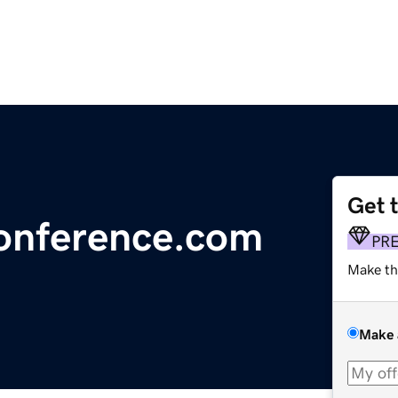
Get 
onference.com
PR
Make th
Make 