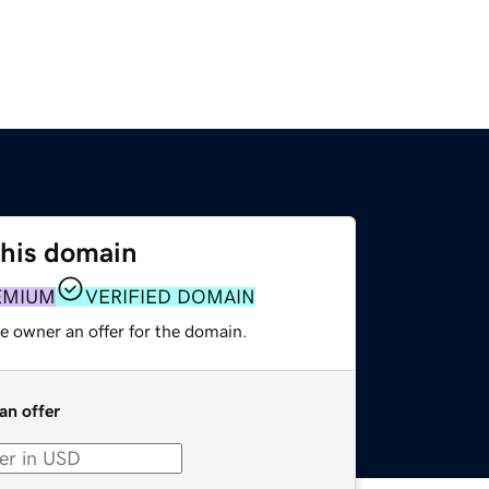
this domain
EMIUM
VERIFIED DOMAIN
e owner an offer for the domain.
an offer