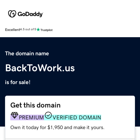
Excellent
4.5 out of 5
The domain name
BackToWork.us
is for sale!
Get this domain
PREMIUM
VERIFIED DOMAIN
Own it today for $1,950 and make it yours.