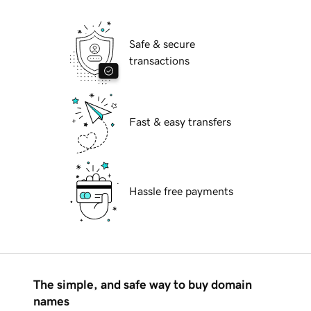
Safe & secure
transactions
Fast & easy transfers
Hassle free payments
The simple, and safe way to buy domain
names