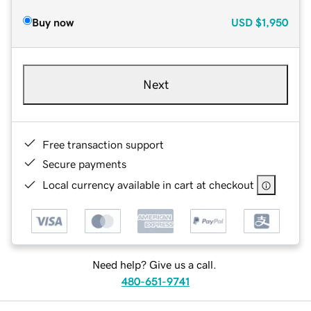
Buy now
USD
$1,950
Next
Free transaction support
Secure payments
Local currency available in cart at checkout
Need help? Give us a call.
480-651-9741