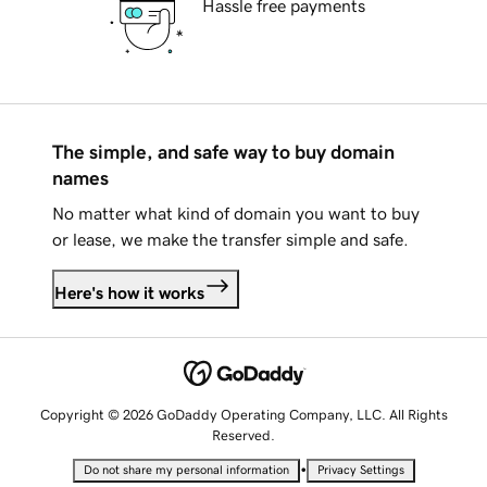
Hassle free payments
The simple, and safe way to buy domain
names
No matter what kind of domain you want to buy
or lease, we make the transfer simple and safe.
Here's how it works
Copyright © 2026 GoDaddy Operating Company, LLC. All Rights
Reserved.
•
Do not share my personal information
Privacy Settings