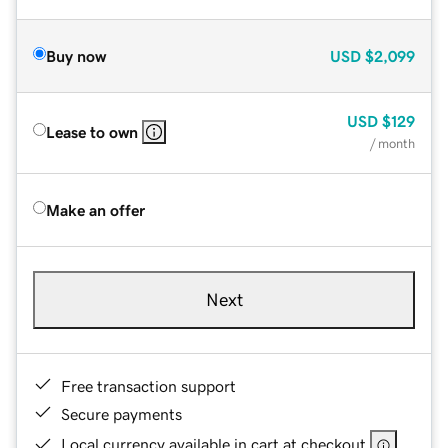
Buy now
USD
$2,099
USD
$129
Lease to own
/ month
Make an offer
Next
Free transaction support
Secure payments
Local currency available in cart at checkout