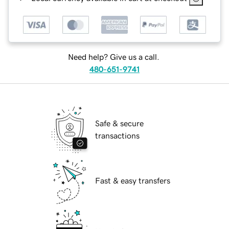
Need help? Give us a call.
480-651-9741
Safe & secure
transactions
Fast & easy transfers