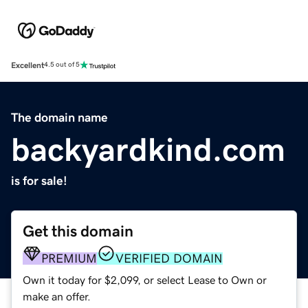
Excellent
4.5 out of 5
The domain name
backyardkind.com
is for sale!
Get this domain
PREMIUM
VERIFIED DOMAIN
Own it today for $2,099, or select Lease to Own or
make an offer.