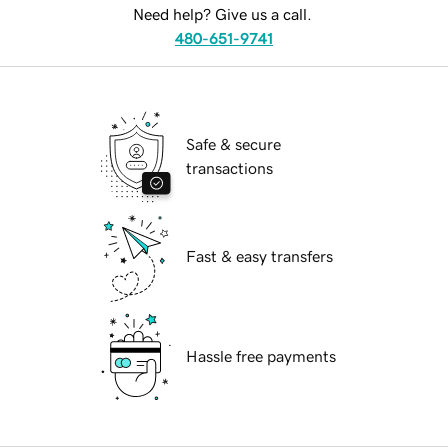
Need help? Give us a call.
480-651-9741
Safe & secure
transactions
Fast & easy transfers
Hassle free payments