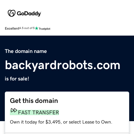
Excellent
4.5 out of 5
The domain name
backyardrobots.com
is for sale!
Get this domain
FAST TRANSFER
Own it today for $3,495, or select Lease to Own.