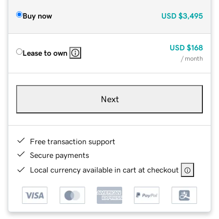
Buy now
USD
$3,495
USD
$168
Lease to own
/ month
Next
Free transaction support
Secure payments
Local currency available in cart at checkout