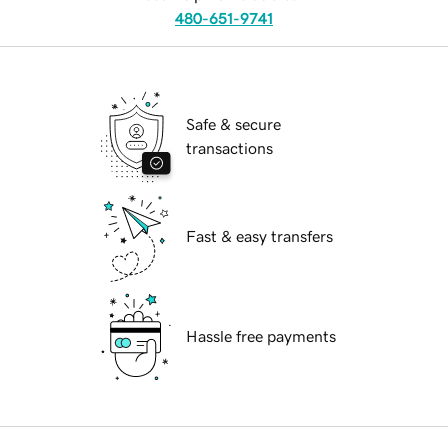
480-651-9741
Safe & secure
transactions
Fast & easy transfers
Hassle free payments