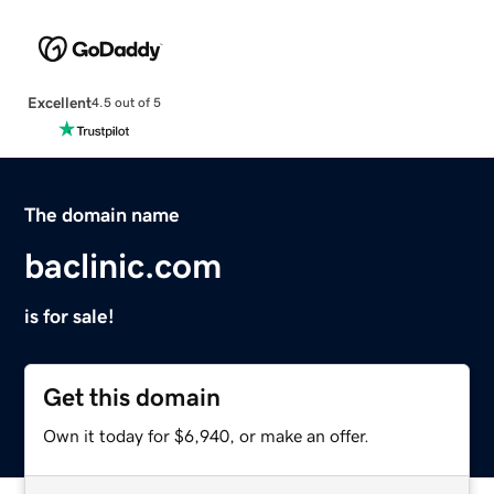
Excellent
4.5 out of 5
The domain name
baclinic.com
is for sale!
Get this domain
Own it today for $6,940, or make an offer.