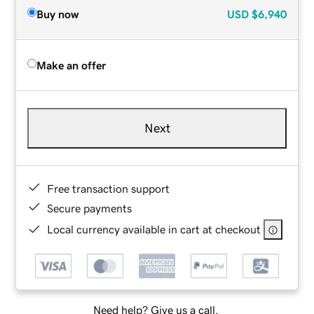
Buy now
USD
$6,940
Make an offer
Next
Free transaction support
Secure payments
Local currency available in cart at checkout
Need help? Give us a call.