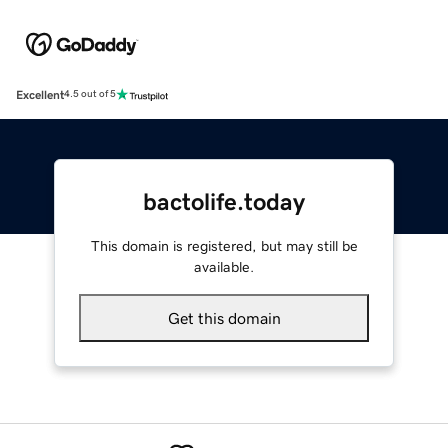
Excellent
4.5 out of 5
bactolife.today
This domain is registered, but may still be
available.
Get this domain