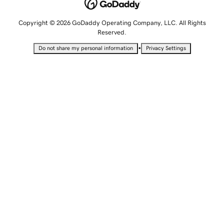
Copyright © 2026 GoDaddy Operating Company, LLC. All Rights
Reserved.
•
Do not share my personal information
Privacy Settings