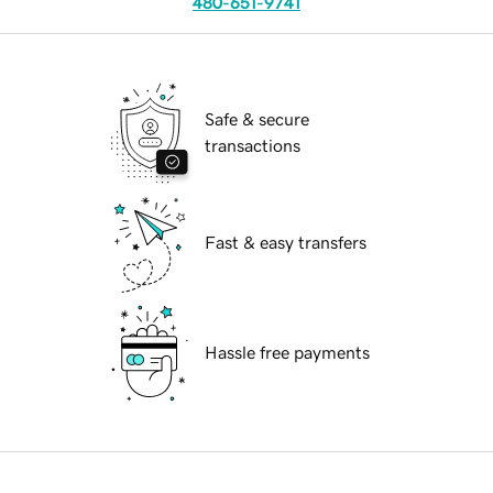
480-651-9741
Safe & secure
transactions
Fast & easy transfers
Hassle free payments