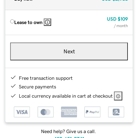
USD
$109
Lease to own
/ month
Next
Free transaction support
Secure payments
Local currency available in cart at checkout
Need help? Give us a call.