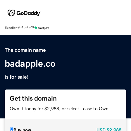
Excellent
4.5 out of 5
The domain name
badapple.co
is for sale!
Get this domain
Own it today for $2,988, or select Lease to Own.
Buy now
USD
$2,988