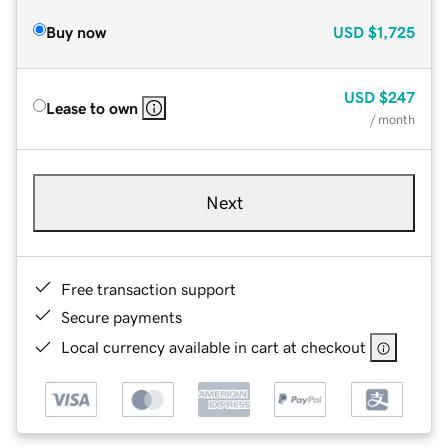
Buy now
USD
$1,725
USD
$247
Lease to own
/ month
Next
Free transaction support
Secure payments
Local currency available in cart at checkout