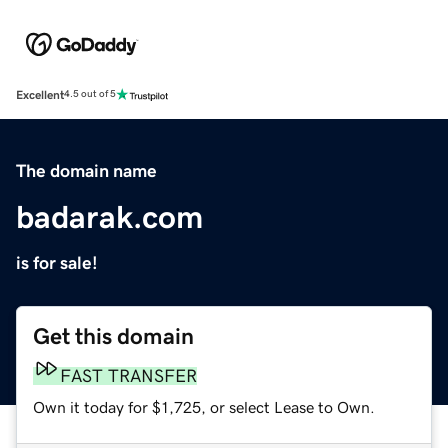
Excellent
4.5 out of 5
The domain name
badarak.com
is for sale!
Get this domain
FAST TRANSFER
Own it today for $1,725, or select Lease to Own.