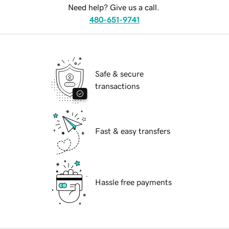
Need help? Give us a call.
480-651-9741
Safe & secure
transactions
Fast & easy transfers
Hassle free payments