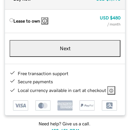
USD
$480
Lease to own
/ month
Next
Free transaction support
Secure payments
Local currency available in cart at checkout
Need help? Give us a call.