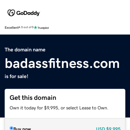
Excellent
4.5 out of 5
The domain name
badassfitness.com
is for sale!
Get this domain
Own it today for $9,995, or select Lease to Own.
Buy now
USD
$9,995