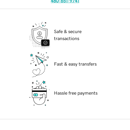
480-651-9741
Safe & secure
transactions
Fast & easy transfers
Hassle free payments