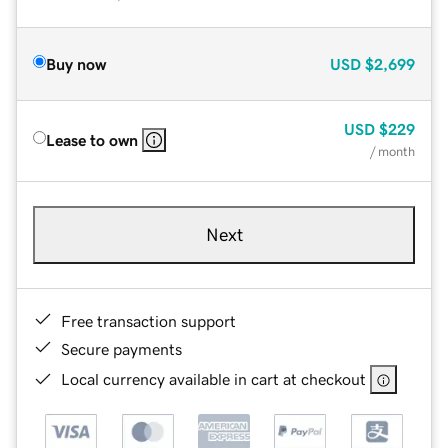
Buy now
USD
$2,699
USD
$229
Lease to own
/ month
Next
Free transaction support
Secure payments
Local currency available in cart at checkout