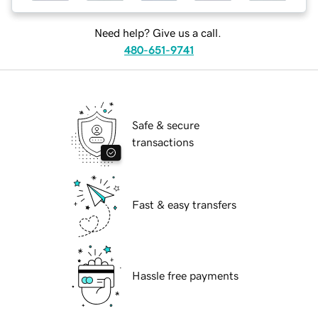
Need help? Give us a call.
480-651-9741
Safe & secure
transactions
Fast & easy transfers
Hassle free payments