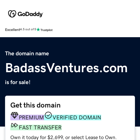
Excellent
4.5 out of 5
The domain name
BadassVentures.com
is for sale!
Get this domain
PREMIUM
VERIFIED DOMAIN
FAST TRANSFER
Own it today for $2,699, or select Lease to Own.