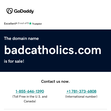
Excellent
4.5 out of 5
The domain name
badcatholics.com
is for sale!
Contact us now.
1-855-646-1390
+1 781-373-6808
(
Toll Free in the U.S. and
(
International number
)
Canada
)