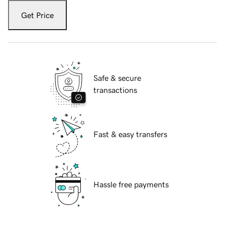
Get Price
Safe & secure
transactions
Fast & easy transfers
Hassle free payments