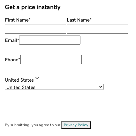
Get a price instantly
First Name
*
Last Name
*
Email
*
Phone
*
United States
By submitting, you agree to our
Privacy Policy
.